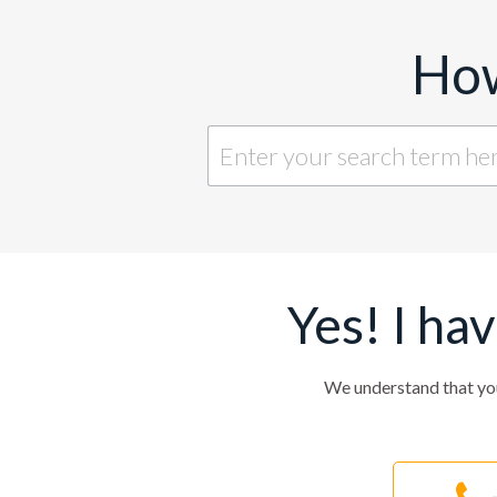
How
Yes! I ha
We understand that yo