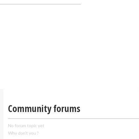
Community forums
No forum topic yet
Why don't you ?