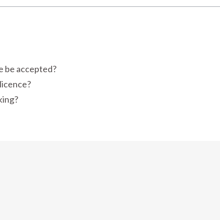
ce be accepted?
 licence?
king?