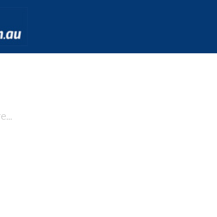
 may we help you to