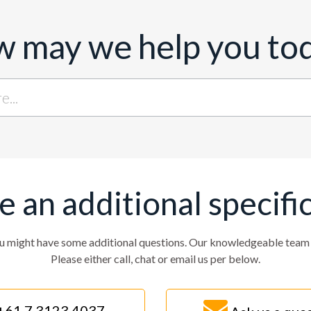
 may we help you to
ve an additional specifi
u might have some additional questions. Our knowledgeable team w
Please either call, chat or email us per below.
+61 7 3123 4037