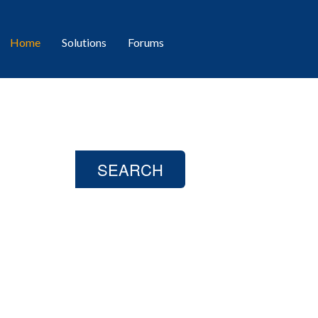
Home
Solutions
Forums
day?
SEARCH