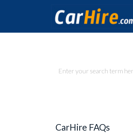
How
CarHire FAQs