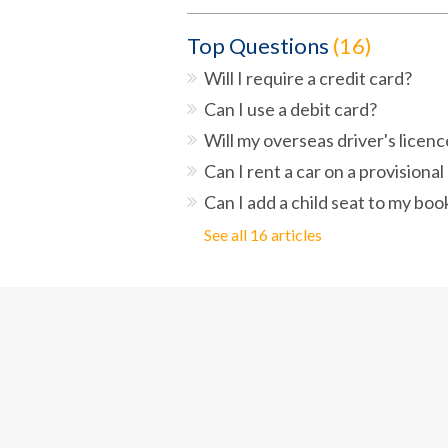
Top Questions
16
Will I require a credit card?
Can I use a debit card?
Will my overseas driver's licen
Can I rent a car on a provisional
Can I add a child seat to my boo
See all 16 articles