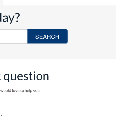
day?
SEARCH
c question
ould love to help you.