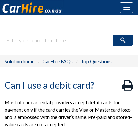
Toggl
navig
How may we help you today?
Solution home
CarHire FAQs
Top Questions
Can I use a debit card?
Most of our car rental providers accept debit cards for
payment only if the card carries the Visa or Mastercard logo
and is embossed with the driver’s name. Pre-paid and stored-
value cards are not accepted.