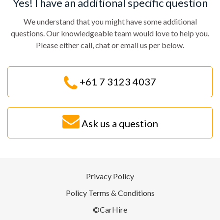
Yes! I have an additional specific question
We understand that you might have some additional
questions. Our knowledgeable team would love to help you.
Please either call, chat or email us per below.
+61 7 3123 4037
Ask us a question
Privacy Policy
Policy Terms & Conditions
©CarHire