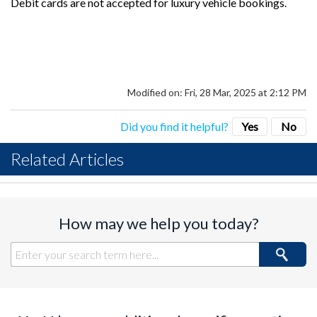
Debit cards are not accepted for luxury vehicle bookings.
Modified on: Fri, 28 Mar, 2025 at 2:12 PM
Did you find it helpful?
Yes
No
Related Articles
How may we help you today?