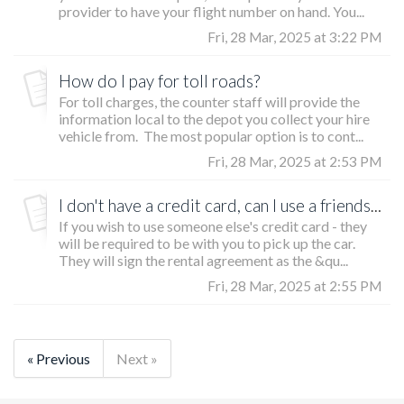
provider to have your flight number on hand. You...
Fri, 28 Mar, 2025 at 3:22 PM
How do I pay for toll roads?
For toll charges, the counter staff will provide the
information local to the depot you collect your hire
vehicle from. The most popular option is to cont...
Fri, 28 Mar, 2025 at 2:53 PM
I don't have a credit card, can I use a friends/family members?
If you wish to use someone else's credit card - they
will be required to be with you to pick up the car.
They will sign the rental agreement as the &qu...
Fri, 28 Mar, 2025 at 2:55 PM
« Previous
Next »