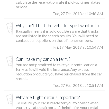
calculate the reservation rate if pickup times, dates
or loca...
Tue, 27 Feb, 2018 at 10:48 AM
Why can't I find the vehicle type I want in the list?
It usually means it is sold out. Be aware that trucks
are not listed in the search results. You will need to
contact our suppliers on these Phone numbers.
Fri, 17 May, 2019 at 10:54 AM
Can I take my car on a ferry?
You are not permitted to take your rental car on a
ferry as it will void the insurance. Any excess
reduction products you have purchased from the car
rental...
Tue, 27 Feb, 2018 at 10:51 AM
Why are flight details important?
To ensure your car is ready for you to collect when
you arrive at the airport, it’s helpful for your rental