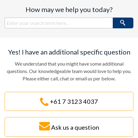
How may we help you today?
Yes! I have an additional specific question
We understand that you might have some additional
questions. Our knowledgeable team would love to help you.
Please either call, chat or email us per below.
+61 7 3123 4037
Ask us a question