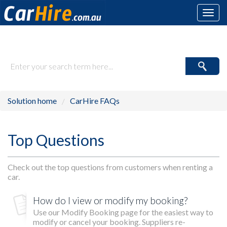
Toggl
navig
How may we help you today?
Solution home
CarHire FAQs
Top Questions
Check out the top questions from customers when renting a
car.
How do I view or modify my booking?
Use our Modify Booking page for the easiest way to
modify or cancel your booking. Suppliers re-